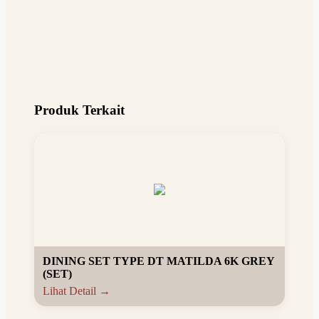
Produk Terkait
DINING SET TYPE DT MATILDA 6K GREY
(SET)
Lihat Detail →