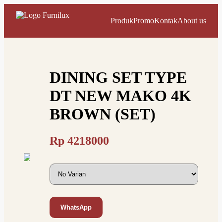
Produk
Promo
Kontak
About us
DINING SET TYPE
DT NEW MAKO 4K
BROWN (SET)
Rp
4218000
WhatsApp