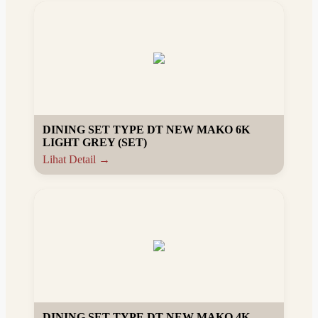
DINING SET TYPE DT NEW MAKO 6K
LIGHT GREY (SET)
Lihat Detail →
DINING SET TYPE DT NEW MAKO 4K