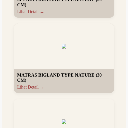
CM)
Lihat Detail →
MATRAS BIGLAND TYPE NATURE (30
CM)
Lihat Detail →