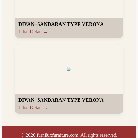
DIVAN+SANDARAN TYPE VERONA
Lihat Detail →
DIVAN+SANDARAN TYPE VERONA
Lihat Detail →
©
2026
furniluxfurniture.com. All rights reserved.