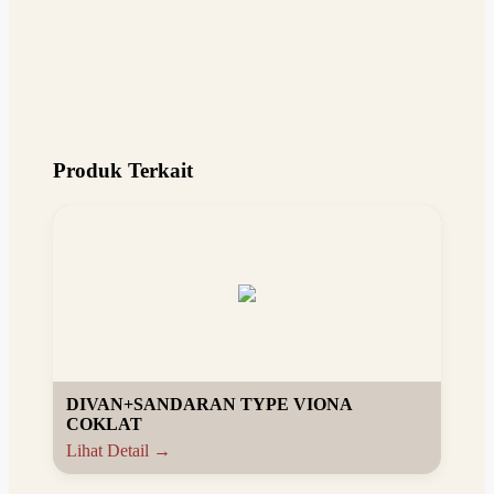
Produk Terkait
DIVAN+SANDARAN TYPE VIONA
COKLAT
Lihat Detail →