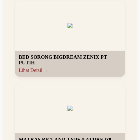
BED SORONG BIGDREAM ZENIX PT
PUTIH
Lihat Detail →
MATRAS BIGLAND TYPE NATURE (30