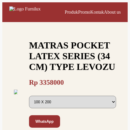
Produk
Promo
Kontak
About us
MATRAS POCKET
LATEX SERIES (34
CM) TYPE LEVOZU
Rp
3358000
WhatsApp