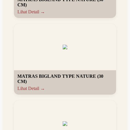
CM)
Lihat Detail →
MATRAS BIGLAND TYPE NATURE (30
CM)
Lihat Detail →