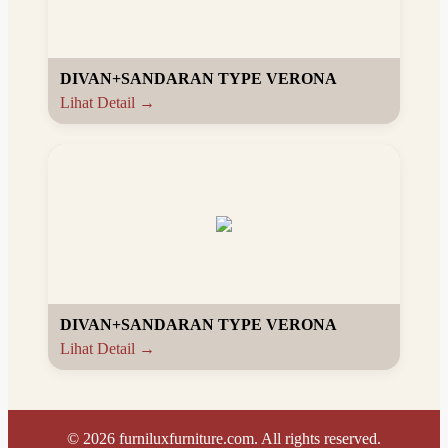
DIVAN+SANDARAN TYPE VERONA
Lihat Detail →
DIVAN+SANDARAN TYPE VERONA
Lihat Detail →
©
2026
furniluxfurniture.com. All rights reserved.