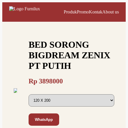
Produk
Promo
Kontak
About us
BED SORONG
BIGDREAM ZENIX
PT PUTIH
Rp
3898000
WhatsApp