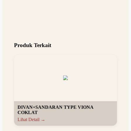
Produk Terkait
DIVAN+SANDARAN TYPE VIONA
COKLAT
Lihat Detail →