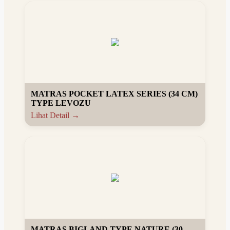
MATRAS POCKET LATEX SERIES (34 CM)
TYPE LEVOZU
Lihat Detail →
MATRAS BIGLAND TYPE NATURE (30