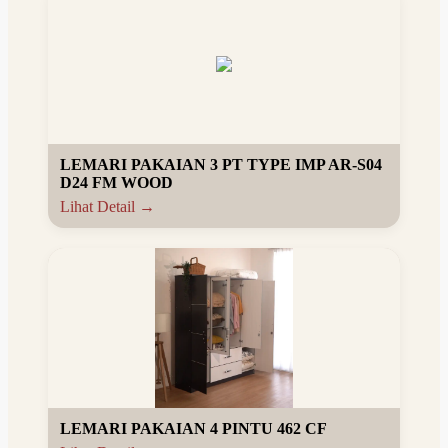
LEMARI PAKAIAN 3 PT TYPE IMP AR-S04
D24 FM WOOD
Lihat Detail →
LEMARI PAKAIAN 4 PINTU 462 CF