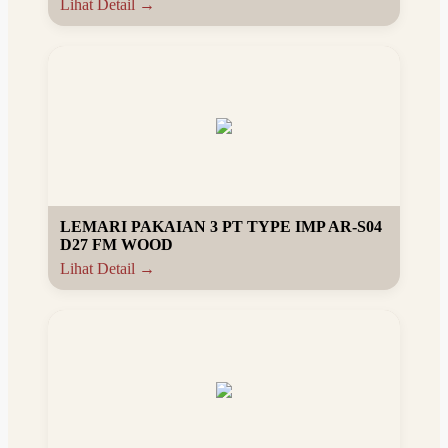
Lihat Detail →
LEMARI PAKAIAN 3 PT TYPE IMP AR-S04
D27 FM WOOD
Lihat Detail →