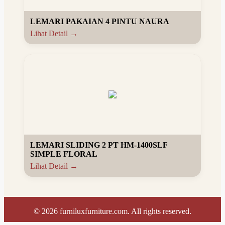
LEMARI PAKAIAN 4 PINTU NAURA
Lihat Detail →
LEMARI SLIDING 2 PT HM-1400SLF
SIMPLE FLORAL
Lihat Detail →
©
2026
furniluxfurniture.com. All rights reserved.