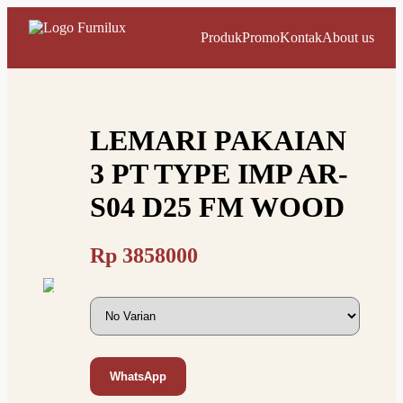
Produk
Promo
Kontak
About us
LEMARI PAKAIAN
3 PT TYPE IMP AR-
S04 D25 FM WOOD
Rp
3858000
WhatsApp