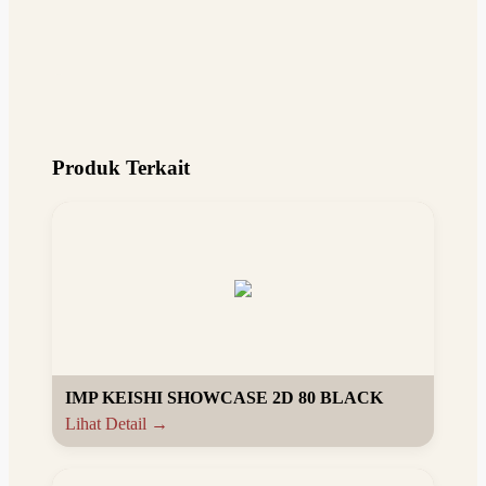
Produk Terkait
IMP KEISHI SHOWCASE 2D 80 BLACK
Lihat Detail →