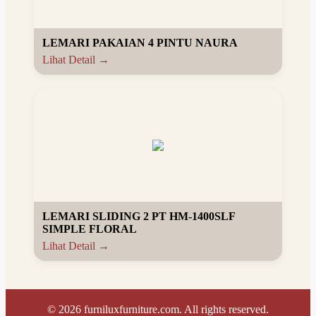
LEMARI PAKAIAN 4 PINTU NAURA
Lihat Detail →
LEMARI SLIDING 2 PT HM-1400SLF
SIMPLE FLORAL
Lihat Detail →
©
2026
furniluxfurniture.com. All rights reserved.