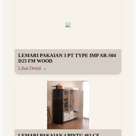
LEMARI PAKAIAN 3 PT TYPE IMP AR-S04
D25 FM WOOD
Lihat Detail →
LEMARI PAKAIAN 4 PINTU 462 CF