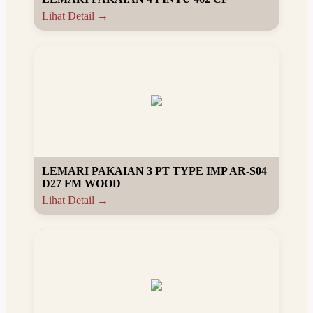
Lihat Detail →
LEMARI PAKAIAN 3 PT TYPE IMP AR-S04
D27 FM WOOD
Lihat Detail →