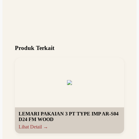
Produk Terkait
LEMARI PAKAIAN 3 PT TYPE IMP AR-S04
D24 FM WOOD
Lihat Detail →