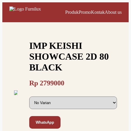
Produk
Promo
Kontak
About us
IMP KEISHI
SHOWCASE 2D 80
BLACK
Rp
2799000
WhatsApp