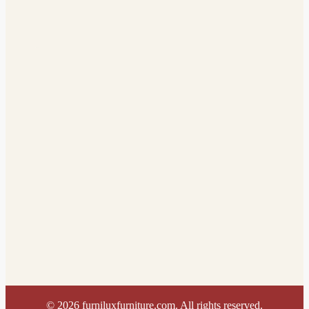
©
2026
furniluxfurniture.com. All rights reserved.