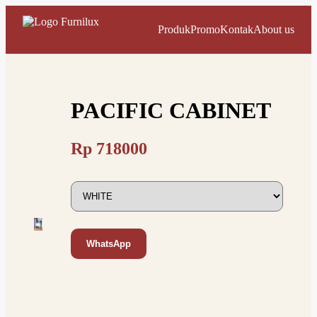
Produk
Promo
Kontak
About us
PACIFIC CABINET
Rp
718000
WhatsApp