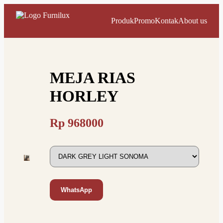
Produk
Promo
Kontak
About us
MEJA RIAS
HORLEY
Rp
968000
WhatsApp