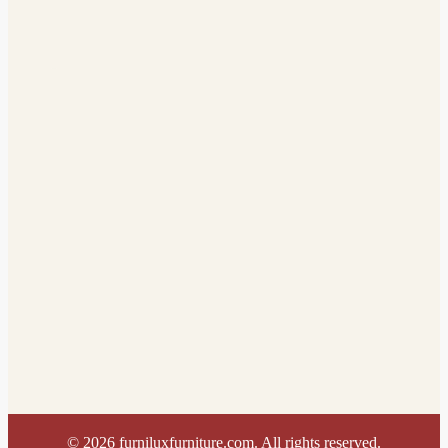
©
2026
furniluxfurniture.com. All rights reserved.