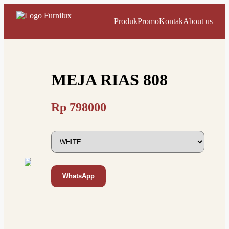
Produk
Promo
Kontak
About us
MEJA RIAS 808
Rp
798000
WhatsApp