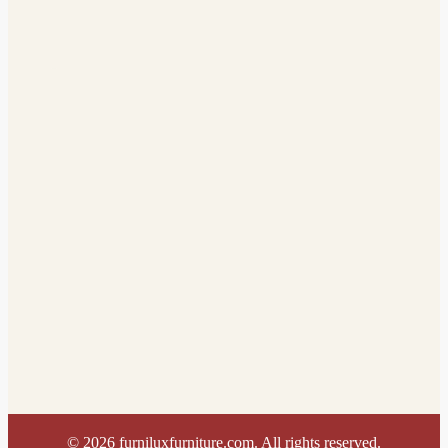
©
2026
furniluxfurniture.com. All rights reserved.