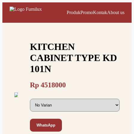
Produk
Promo
Kontak
About us
KITCHEN
CABINET TYPE KD
101N
Rp
4518000
WhatsApp