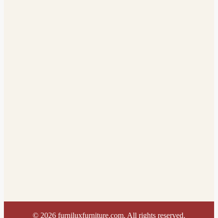
©
2026
furniluxfurniture.com. All rights reserved.