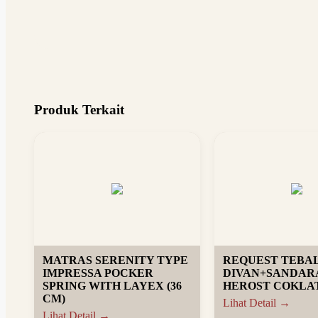
Produk Terkait
MATRAS SERENITY TYPE
REQUEST TEBA
IMPRESSA POCKER
DIVAN+SANDAR
SPRING WITH LAYEX (36
HEROST COKLAT
CM)
Lihat Detail →
Lihat Detail →