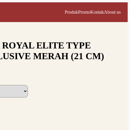
Produk
Promo
Kontak
About us
 ROYAL ELITE TYPE
USIVE MERAH (21 CM)