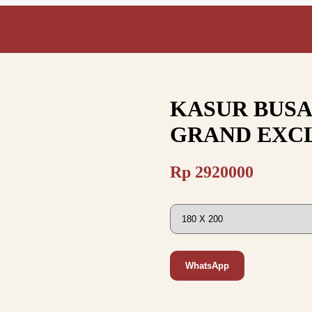
KASUR BUSA
GRAND EXCL
Rp
2920000
WhatsApp