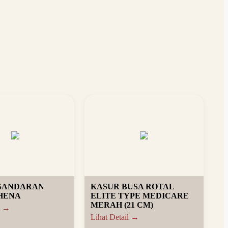
 SANDARAN
KASUR BUSA ROTAL
HENA
ELITE TYPE MEDICARE
MERAH (21 CM)
l →
Lihat Detail →