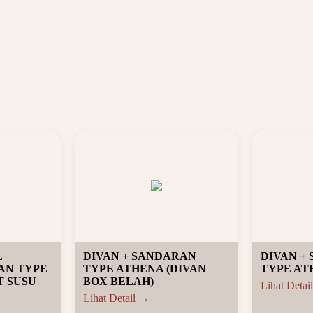
L
DIVAN + SANDARAN
DIVAN +
AN TYPE
TYPE ATHENA (DIVAN
TYPE AT
 SUSU
BOX BELAH)
Lihat Detai
Lihat Detail →