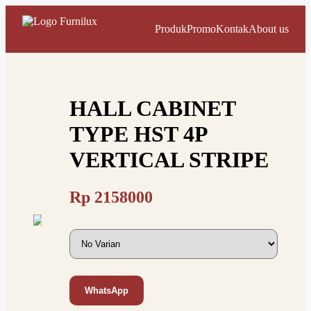
Produk
Promo
Kontak
About us
HALL CABINET
TYPE HST 4P
VERTICAL STRIPE
Rp
2158000
WhatsApp