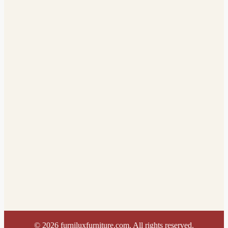
©
2026
furniluxfurniture.com. All rights reserved.