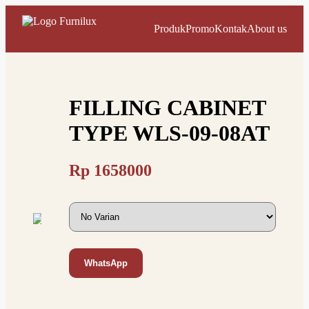
Produk
Promo
Kontak
About us
FILLING CABINET
TYPE WLS-09-08AT
Rp
1658000
WhatsApp