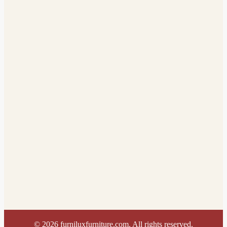
©
2026
furniluxfurniture.com. All rights reserved.