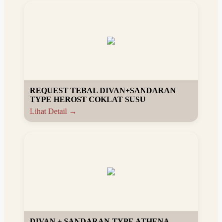
REQUEST TEBAL DIVAN+SANDARAN
TYPE HEROST COKLAT SUSU
Lihat Detail →
DIVAN + SANDARAN TYPE ATHENA