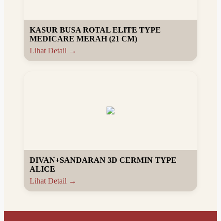
KASUR BUSA ROTAL ELITE TYPE
MEDICARE MERAH (21 CM)
Lihat Detail →
DIVAN+SANDARAN 3D CERMIN TYPE
ALICE
Lihat Detail →