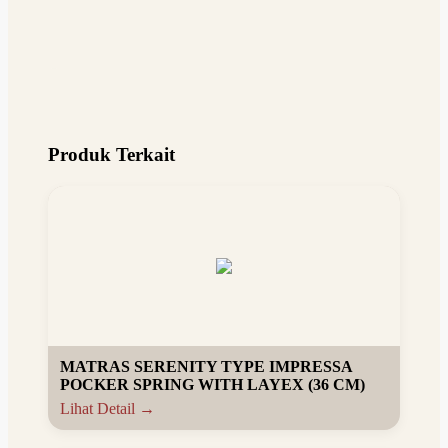
Produk Terkait
MATRAS SERENITY TYPE IMPRESSA
POCKER SPRING WITH LAYEX (36 CM)
Lihat Detail →