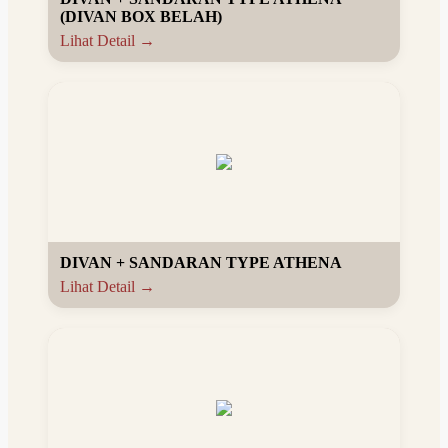
(DIVAN BOX BELAH)
Lihat Detail →
DIVAN + SANDARAN TYPE ATHENA
Lihat Detail →