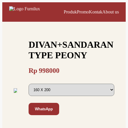
Produk
Promo
Kontak
About us
DIVAN+SANDARAN
TYPE PEONY
Rp
998000
WhatsApp