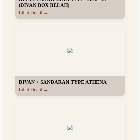
(DIVAN BOX BELAH)
Lihat Detail →
DIVAN + SANDARAN TYPE ATHENA
Lihat Detail →