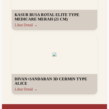
KASUR BUSA ROTAL ELITE TYPE
MEDICARE MERAH (21 CM)
Lihat Detail →
DIVAN+SANDARAN 3D CERMIN TYPE
ALICE
Lihat Detail →