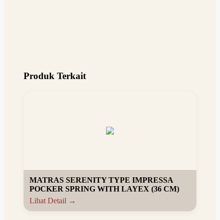
Produk Terkait
MATRAS SERENITY TYPE IMPRESSA
POCKER SPRING WITH LAYEX (36 CM)
Lihat Detail →