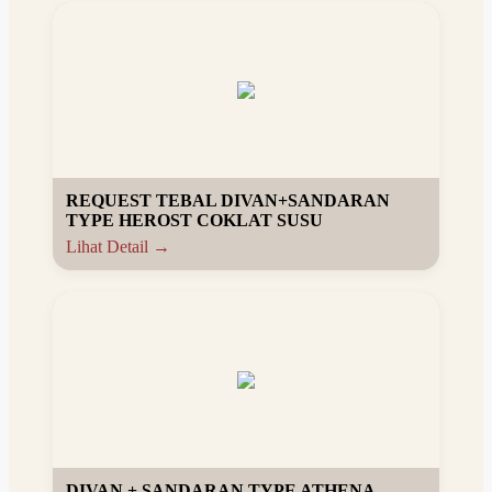
REQUEST TEBAL DIVAN+SANDARAN
TYPE HEROST COKLAT SUSU
Lihat Detail →
DIVAN + SANDARAN TYPE ATHENA