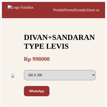
Produk
Promo
Kontak
About us
DIVAN+SANDARAN
TYPE LEVIS
Rp
998000
WhatsApp