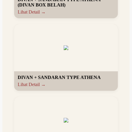
(DIVAN BOX BELAH)
Lihat Detail →
DIVAN + SANDARAN TYPE ATHENA
Lihat Detail →