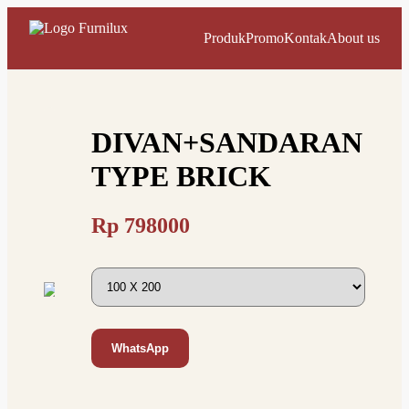
Produk
Promo
Kontak
About us
DIVAN+SANDARAN
TYPE BRICK
Rp
798000
WhatsApp