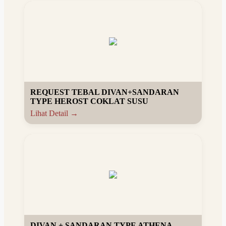
REQUEST TEBAL DIVAN+SANDARAN
TYPE HEROST COKLAT SUSU
Lihat Detail →
DIVAN + SANDARAN TYPE ATHENA