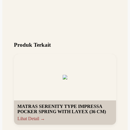
Produk Terkait
MATRAS SERENITY TYPE IMPRESSA
POCKER SPRING WITH LAYEX (36 CM)
Lihat Detail →