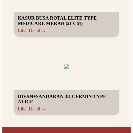
KASUR BUSA ROTAL ELITE TYPE
MEDICARE MERAH (21 CM)
Lihat Detail →
DIVAN+SANDARAN 3D CERMIN TYPE
ALICE
Lihat Detail →