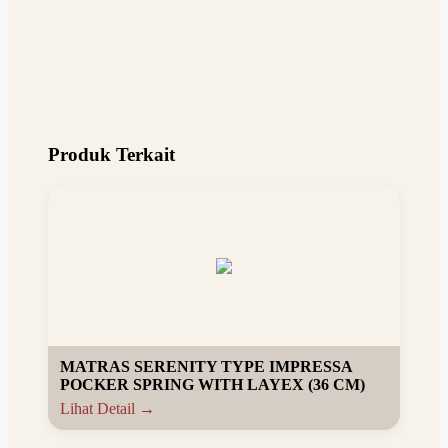
Produk Terkait
MATRAS SERENITY TYPE IMPRESSA
POCKER SPRING WITH LAYEX (36 CM)
Lihat Detail →