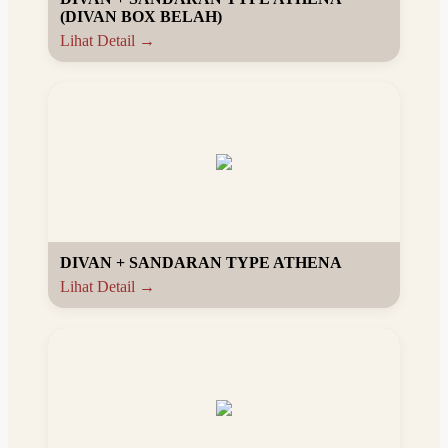
(DIVAN BOX BELAH)
Lihat Detail →
DIVAN + SANDARAN TYPE ATHENA
Lihat Detail →