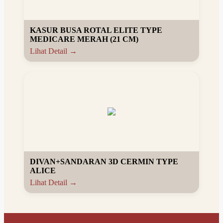
KASUR BUSA ROTAL ELITE TYPE
MEDICARE MERAH (21 CM)
Lihat Detail →
DIVAN+SANDARAN 3D CERMIN TYPE
ALICE
Lihat Detail →