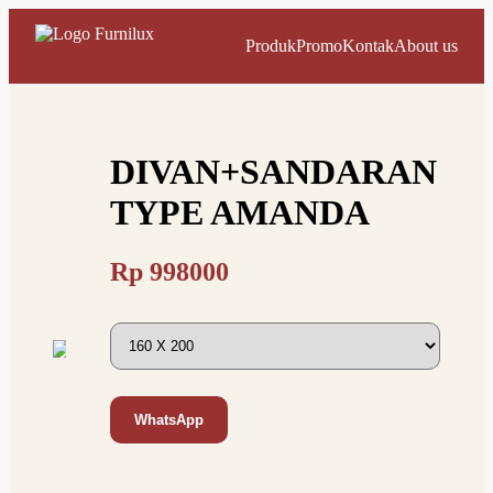
Produk
Promo
Kontak
About us
DIVAN+SANDARAN
TYPE AMANDA
Rp
998000
WhatsApp