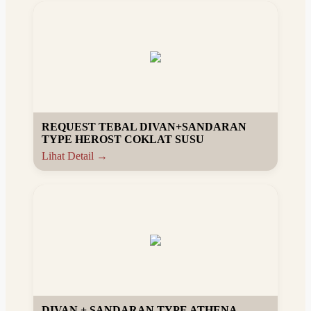
REQUEST TEBAL DIVAN+SANDARAN
TYPE HEROST COKLAT SUSU
Lihat Detail →
DIVAN + SANDARAN TYPE ATHENA