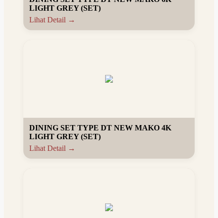
LIGHT GREY (SET)
Lihat Detail →
DINING SET TYPE DT NEW MAKO 4K
LIGHT GREY (SET)
Lihat Detail →