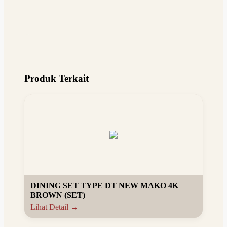
Produk Terkait
DINING SET TYPE DT NEW MAKO 4K
BROWN (SET)
Lihat Detail →