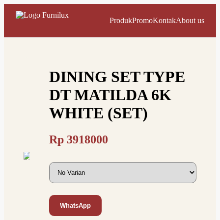
Produk
Promo
Kontak
About us
DINING SET TYPE
DT MATILDA 6K
WHITE (SET)
Rp
3918000
WhatsApp