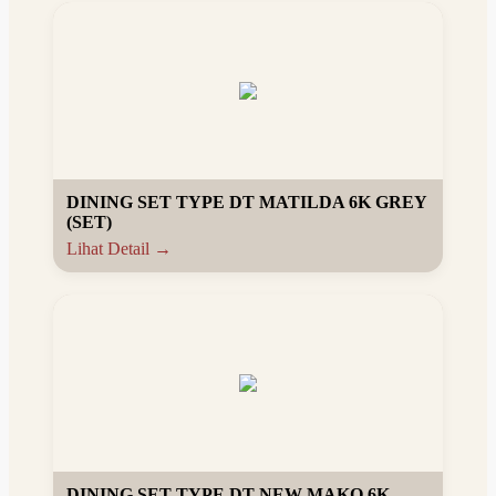
DINING SET TYPE DT MATILDA 6K GREY
(SET)
Lihat Detail →
DINING SET TYPE DT NEW MAKO 6K