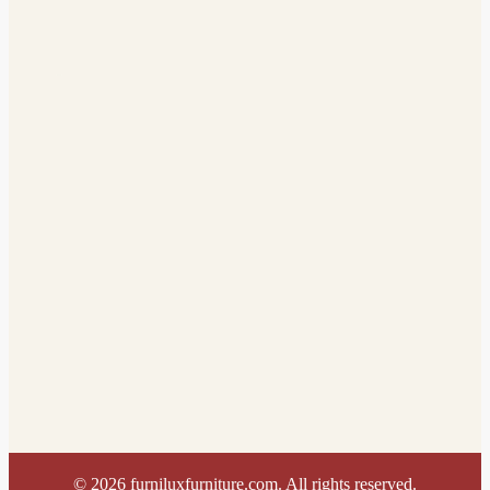
©
2026
furniluxfurniture.com. All rights reserved.