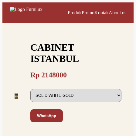
Produk
Promo
Kontak
About us
CABINET
ISTANBUL
Rp
2148000
WhatsApp