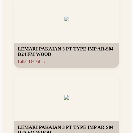
LEMARI PAKAIAN 3 PT TYPE IMP AR-S04
D24 FM WOOD
Lihat Detail →
LEMARI PAKAIAN 3 PT TYPE IMP AR-S04
D25 FM WOOD