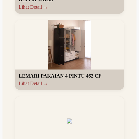
Lihat Detail →
LEMARI PAKAIAN 4 PINTU 462 CF
Lihat Detail →