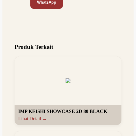
WhatsApp
Produk Terkait
IMP KEISHI SHOWCASE 2D 80 BLACK
Lihat Detail →