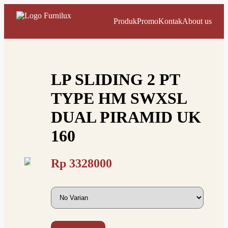
Produk
Promo
Kontak
About us
LP SLIDING 2 PT
TYPE HM SWXSL
DUAL PIRAMID UK
160
Rp
3328000