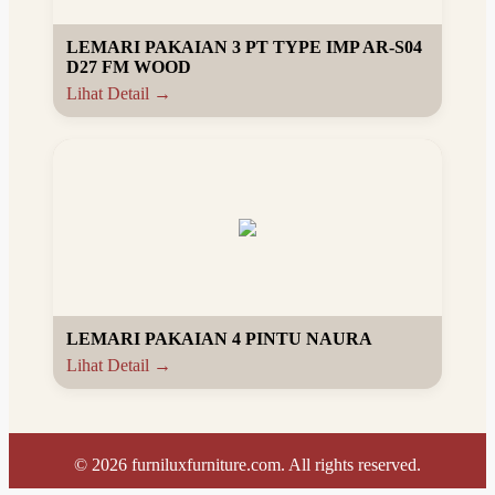
LEMARI PAKAIAN 3 PT TYPE IMP AR-S04
D27 FM WOOD
Lihat Detail →
LEMARI PAKAIAN 4 PINTU NAURA
Lihat Detail →
©
2026
furniluxfurniture.com. All rights reserved.