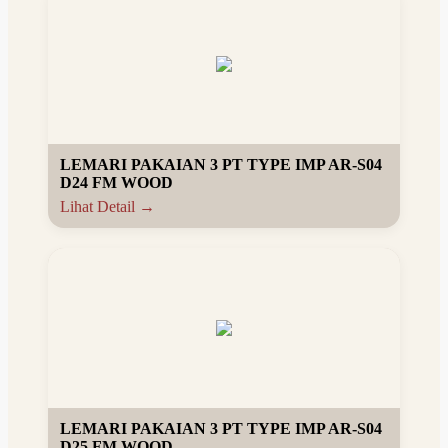
LEMARI PAKAIAN 3 PT TYPE IMP AR-S04
D24 FM WOOD
Lihat Detail →
LEMARI PAKAIAN 3 PT TYPE IMP AR-S04
D25 FM WOOD