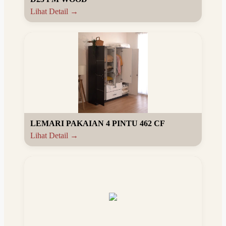
Lihat Detail →
LEMARI PAKAIAN 4 PINTU 462 CF
Lihat Detail →