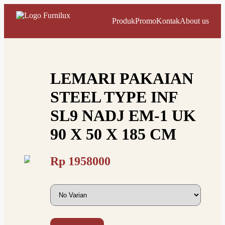
Produk
Promo
Kontak
About us
LEMARI PAKAIAN
STEEL TYPE INF
SL9 NADJ EM-1 UK
90 X 50 X 185 CM
Rp
1958000