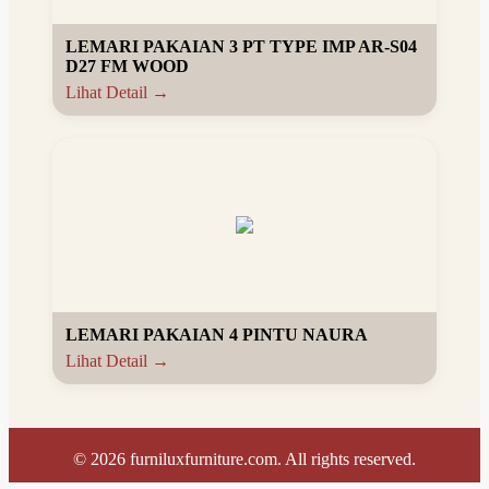
LEMARI PAKAIAN 3 PT TYPE IMP AR-S04
D27 FM WOOD
Lihat Detail →
LEMARI PAKAIAN 4 PINTU NAURA
Lihat Detail →
©
2026
furniluxfurniture.com. All rights reserved.