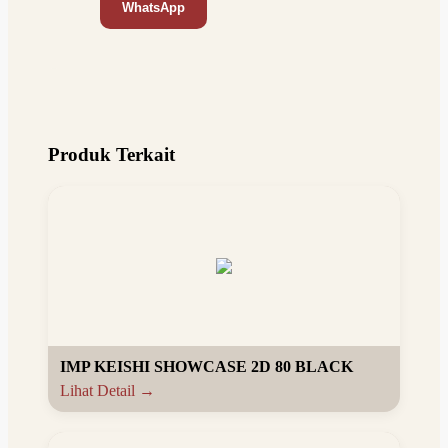
WhatsApp
Produk Terkait
IMP KEISHI SHOWCASE 2D 80 BLACK
Lihat Detail →