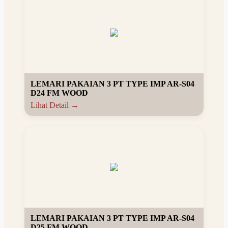
LEMARI PAKAIAN 3 PT TYPE IMP AR-S04
D24 FM WOOD
Lihat Detail →
LEMARI PAKAIAN 3 PT TYPE IMP AR-S04
D25 FM WOOD