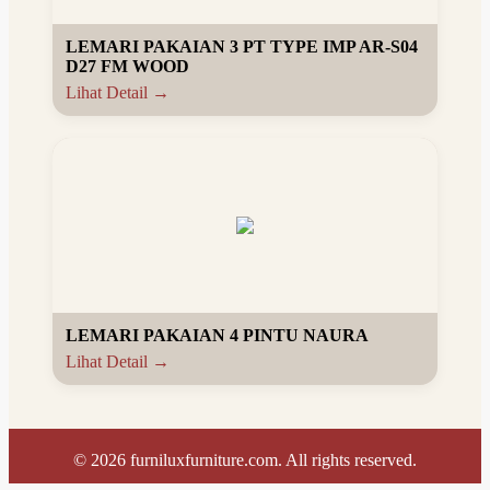
LEMARI PAKAIAN 3 PT TYPE IMP AR-S04
D27 FM WOOD
Lihat Detail →
LEMARI PAKAIAN 4 PINTU NAURA
Lihat Detail →
©
2026
furniluxfurniture.com. All rights reserved.