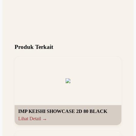
Produk Terkait
IMP KEISHI SHOWCASE 2D 80 BLACK
Lihat Detail →