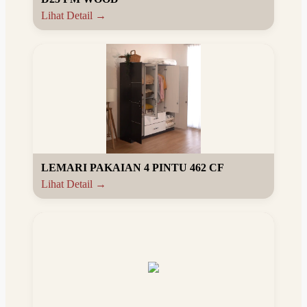
Lihat Detail →
LEMARI PAKAIAN 4 PINTU 462 CF
Lihat Detail →