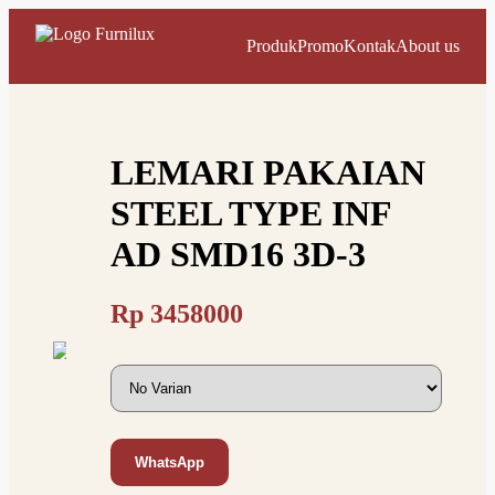
Produk
Promo
Kontak
About us
LEMARI PAKAIAN
STEEL TYPE INF
AD SMD16 3D-3
Rp
3458000
WhatsApp