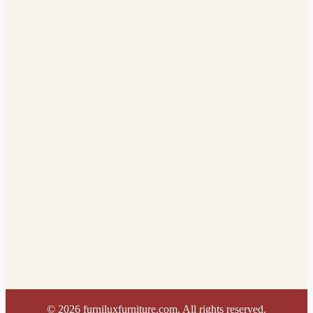
©
2026
furniluxfurniture.com. All rights reserved.