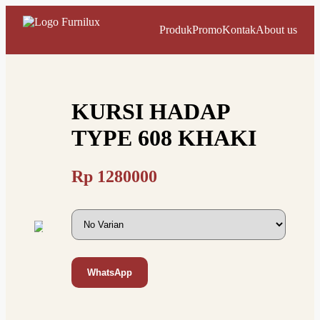
Produk
Promo
Kontak
About us
KURSI HADAP
TYPE 608 KHAKI
Rp
1280000
WhatsApp