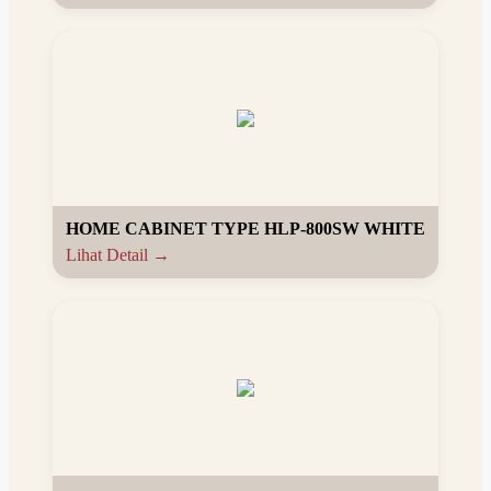
HOME CABINET TYPE HLP-800SW WHITE
Lihat Detail →