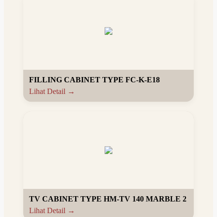
FILLING CABINET TYPE FC-K-E18
Lihat Detail →
TV CABINET TYPE HM-TV 140 MARBLE 2
Lihat Detail →