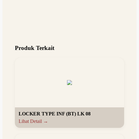
Produk Terkait
LOCKER TYPE INF (BT) LK 08
Lihat Detail →