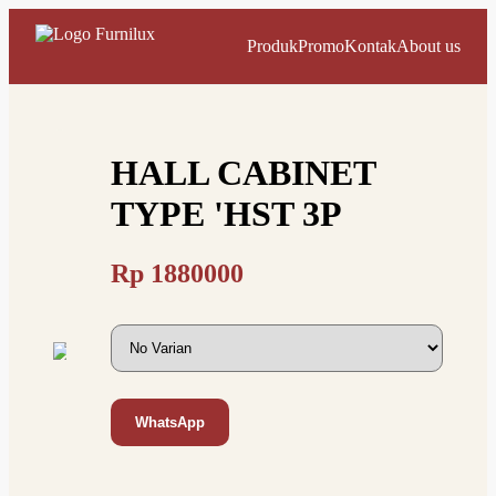
Produk
Promo
Kontak
About us
HALL CABINET
TYPE 'HST 3P
Rp
1880000
WhatsApp