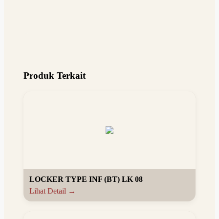
Produk Terkait
LOCKER TYPE INF (BT) LK 08
Lihat Detail →