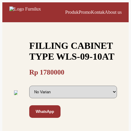
Produk
Promo
Kontak
About us
FILLING CABINET
TYPE WLS-09-10AT
Rp
1780000
WhatsApp