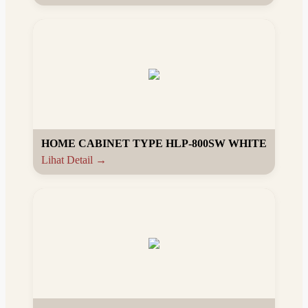
HOME CABINET TYPE HLP-800SW WHITE
Lihat Detail →