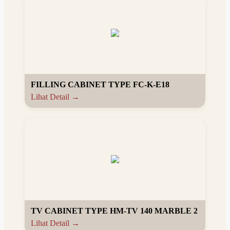
FILLING CABINET TYPE FC-K-E18
Lihat Detail →
TV CABINET TYPE HM-TV 140 MARBLE 2
Lihat Detail →