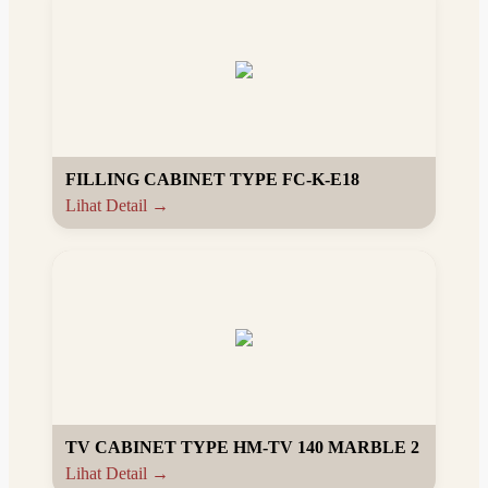
FILLING CABINET TYPE FC-K-E18
Lihat Detail →
TV CABINET TYPE HM-TV 140 MARBLE 2
Lihat Detail →