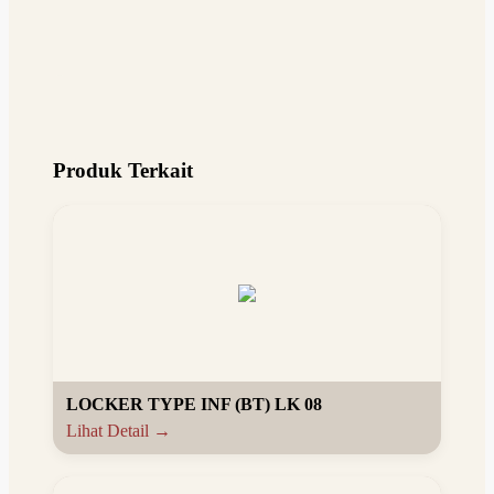
Produk Terkait
LOCKER TYPE INF (BT) LK 08
Lihat Detail →