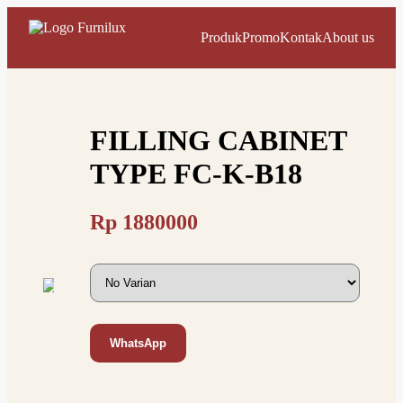
Produk
Promo
Kontak
About us
FILLING CABINET
TYPE FC-K-B18
Rp
1880000
WhatsApp