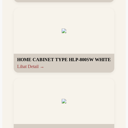
HOME CABINET TYPE HLP-800SW WHITE
Lihat Detail →