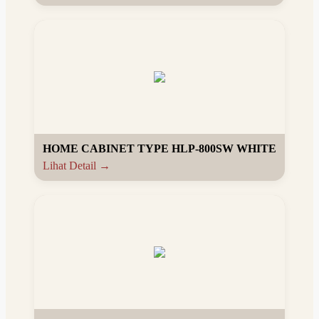
HOME CABINET TYPE HLP-800SW WHITE
Lihat Detail →