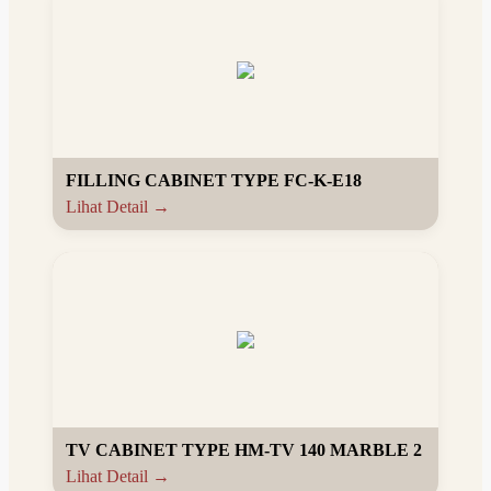
FILLING CABINET TYPE FC-K-E18
Lihat Detail →
TV CABINET TYPE HM-TV 140 MARBLE 2
Lihat Detail →