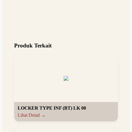
Produk Terkait
LOCKER TYPE INF (BT) LK 08
Lihat Detail →