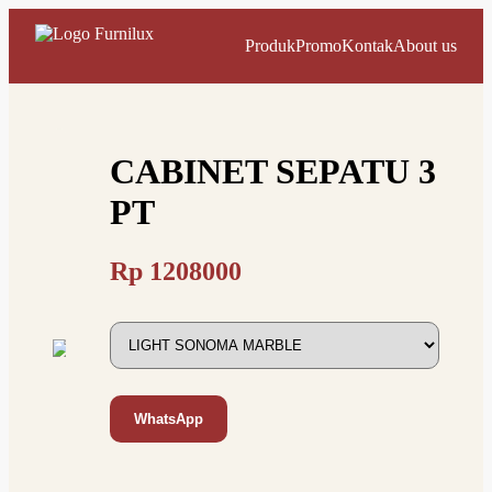
Produk
Promo
Kontak
About us
CABINET SEPATU 3
PT
Rp
1208000
WhatsApp