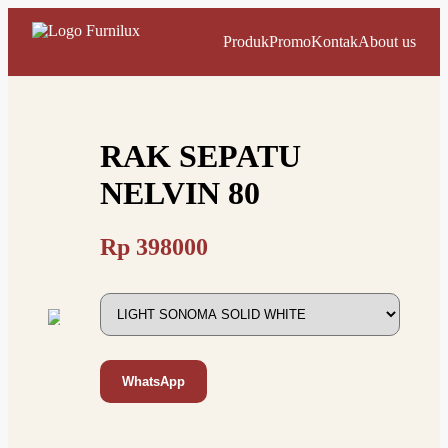
Produk
Promo
Kontak
About us
RAK SEPATU
NELVIN 80
Rp
398000
WhatsApp