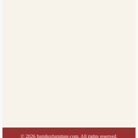
©
2026
furniluxfurniture.com. All rights reserved.