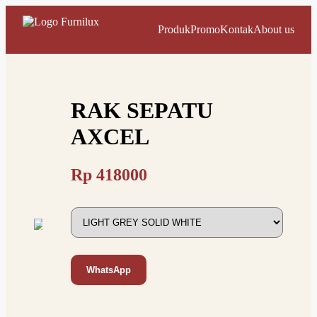
Produk
Promo
Kontak
About us
RAK SEPATU
AXCEL
Rp
418000
WhatsApp