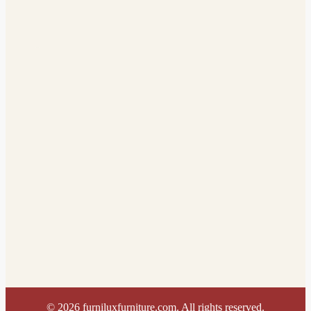
©
2026
furniluxfurniture.com. All rights reserved.