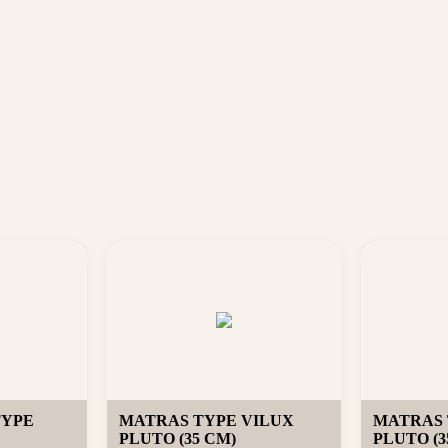
TYPE
MATRAS TYPE VILUX
MATRAS 
PLUTO (35 CM)
PLUTO (3