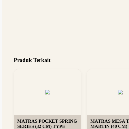
Produk Terkait
MATRAS POCKET SPRING
MATRAS MESA 
SERIES (32 CM) TYPE
MARTIN (40 CM)