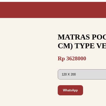
MATRAS POC
CM) TYPE V
Rp
3628000
WhatsApp