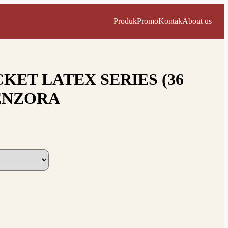
Produk
Promo
Kontak
About us
KET LATEX SERIES (36
ENZORA