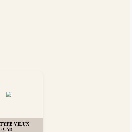
TYPE VILUX
5 CM)