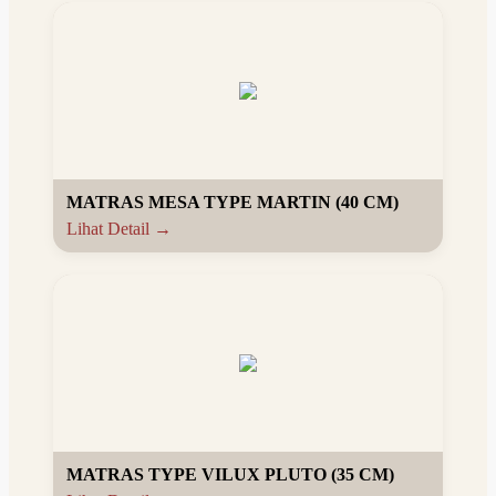
MATRAS MESA TYPE MARTIN (40 CM)
Lihat Detail →
MATRAS TYPE VILUX PLUTO (35 CM)