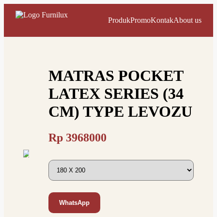
Produk
Promo
Kontak
About us
MATRAS POCKET
LATEX SERIES (34
CM) TYPE LEVOZU
Rp
3968000
WhatsApp