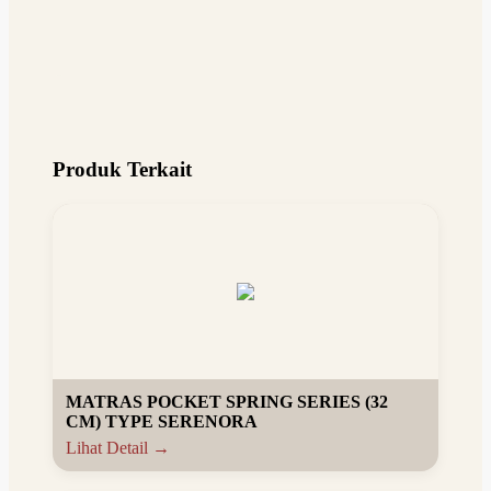
Produk Terkait
MATRAS POCKET SPRING SERIES (32
CM) TYPE SERENORA
Lihat Detail →