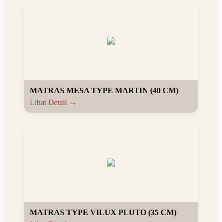
MATRAS MESA TYPE MARTIN (40 CM)
Lihat Detail →
MATRAS TYPE VILUX PLUTO (35 CM)