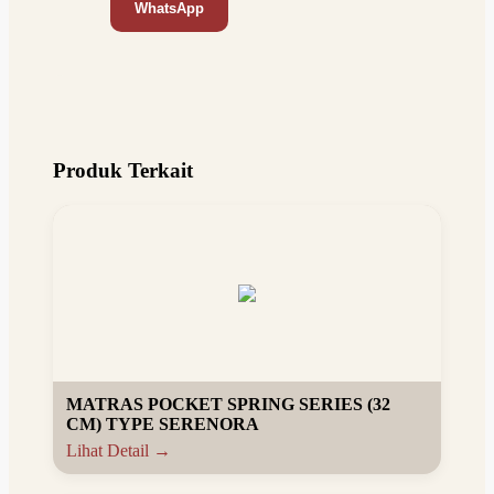
WhatsApp
Produk Terkait
MATRAS POCKET SPRING SERIES (32
CM) TYPE SERENORA
Lihat Detail →