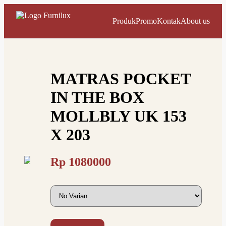
Produk
Promo
Kontak
About us
MATRAS POCKET
IN THE BOX
MOLLBLY UK 153
X 203
Rp
1080000