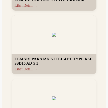
Lihat Detail →
LEMARI PAKAIAN STEEL 4 PT TYPE KSH
SSD16 AD-5 1
Lihat Detail →