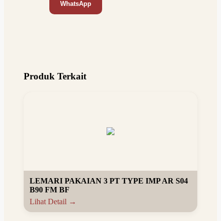
WhatsApp
Produk Terkait
LEMARI PAKAIAN 3 PT TYPE IMP AR S04
B90 FM BF
Lihat Detail →