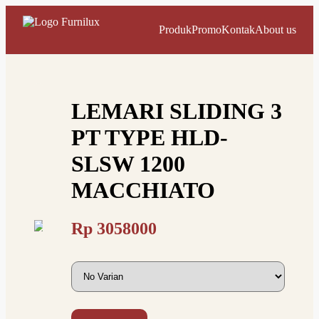
Produk
Promo
Kontak
About us
LEMARI SLIDING 3
PT TYPE HLD-
SLSW 1200
MACCHIATO
Rp
3058000