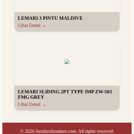
LEMARI 3 PINTU MALDIVE
Lihat Detail →
LEMARI SLIDING 2PT TYPE IMP ZW-S03
FMG GREY
Lihat Detail →
©
2026
furniluxfurniture.com. All rights reserved.