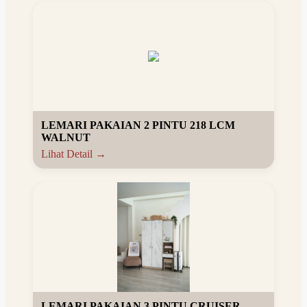
LEMARI PAKAIAN 2 PINTU 218 LCM
WALNUT
Lihat Detail →
LEMARI PAKAIAN 3 PINTU CRUISER