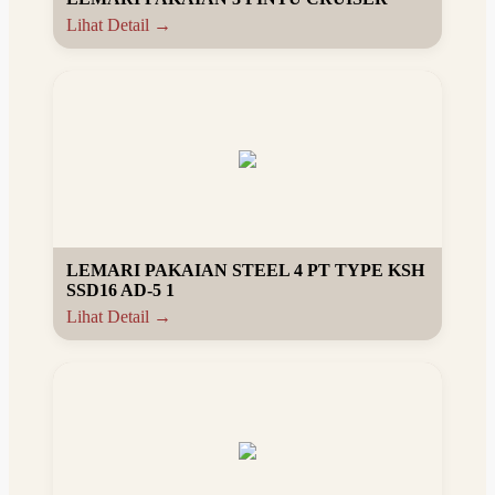
Lihat Detail →
LEMARI PAKAIAN STEEL 4 PT TYPE KSH
SSD16 AD-5 1
Lihat Detail →