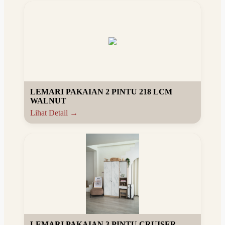
LEMARI PAKAIAN 2 PINTU 218 LCM
WALNUT
Lihat Detail →
LEMARI PAKAIAN 3 PINTU CRUISER