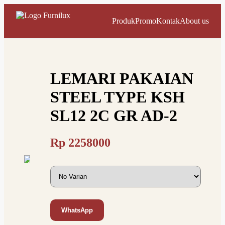
Produk
Promo
Kontak
About us
LEMARI PAKAIAN
STEEL TYPE KSH
SL12 2C GR AD-2
Rp
2258000
WhatsApp