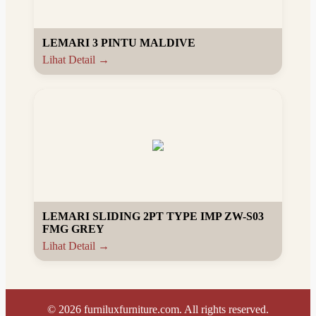
LEMARI 3 PINTU MALDIVE
Lihat Detail →
LEMARI SLIDING 2PT TYPE IMP ZW-S03
FMG GREY
Lihat Detail →
©
2026
furniluxfurniture.com. All rights reserved.