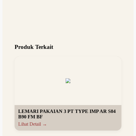
Produk Terkait
LEMARI PAKAIAN 3 PT TYPE IMP AR S04
B90 FM BF
Lihat Detail →