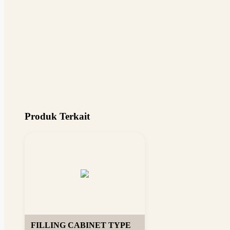
Produk Terkait
FILLING CABINET TYPE