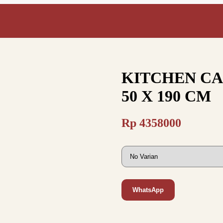
KITCHEN CAB
50 X 190 CM
Rp
4358000
WhatsApp