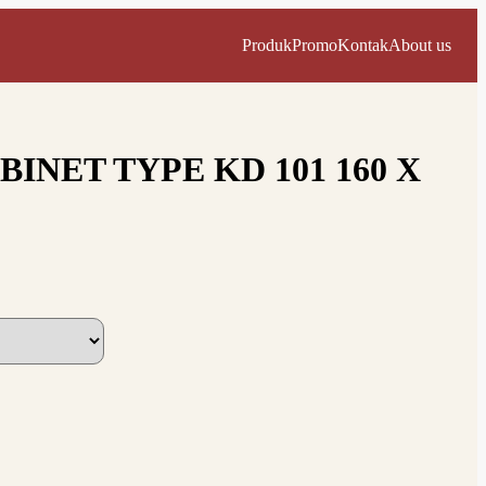
Produk
Promo
Kontak
About us
INET TYPE KD 101 160 X