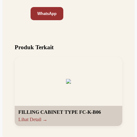
WhatsApp
Produk Terkait
FILLING CABINET TYPE FC-K-B06
Lihat Detail →