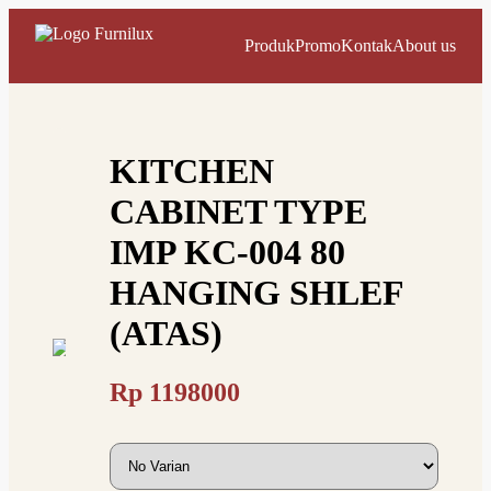
Produk
Promo
Kontak
About us
KITCHEN
CABINET TYPE
IMP KC-004 80
HANGING SHLEF
(ATAS)
Rp
1198000