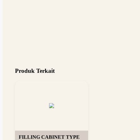
Produk Terkait
FILLING CABINET TYPE