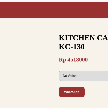
KITCHEN CAB
KC-130
Rp
4518000
WhatsApp