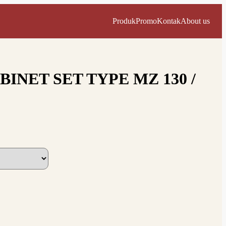
Produk
Promo
Kontak
About us
INET SET TYPE MZ 130 /