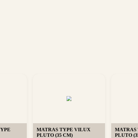
TYPE
MATRAS TYPE VILUX
MATRAS 
PLUTO (35 CM)
PLUTO (3