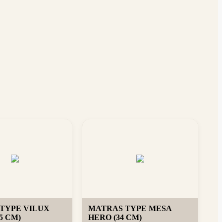
TYPE VILUX
MATRAS TYPE MESA
5 CM)
HERO (34 CM)