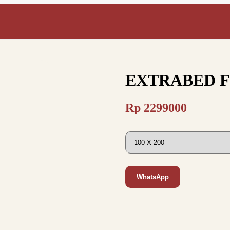
EXTRABED 
Rp
2299000
WhatsApp