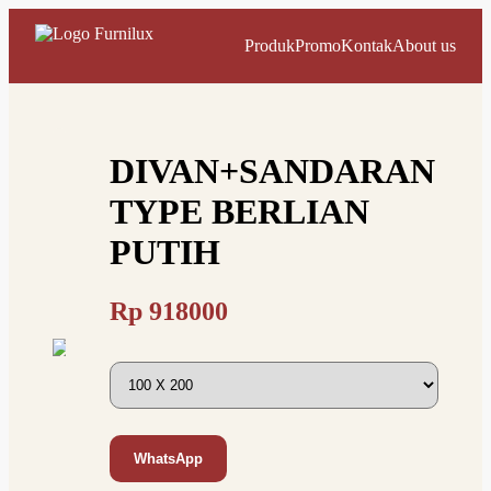
Produk
Promo
Kontak
About us
DIVAN+SANDARAN
TYPE BERLIAN
PUTIH
Rp
918000
WhatsApp