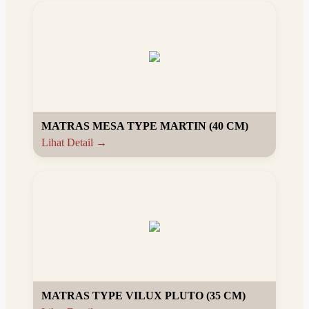
MATRAS MESA TYPE MARTIN (40 CM)
Lihat Detail →
MATRAS TYPE VILUX PLUTO (35 CM)