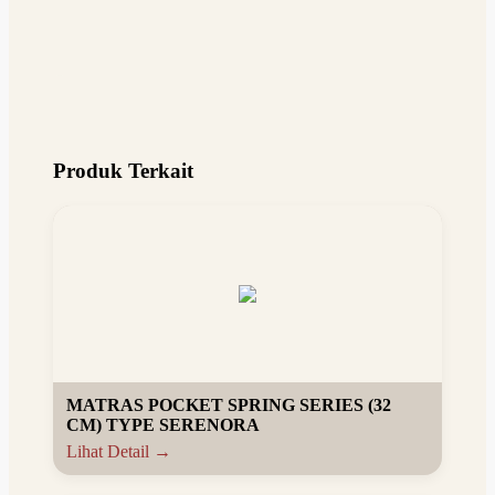
Produk Terkait
MATRAS POCKET SPRING SERIES (32
CM) TYPE SERENORA
Lihat Detail →