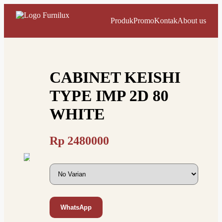
Produk
Promo
Kontak
About us
CABINET KEISHI
TYPE IMP 2D 80
WHITE
Rp
2480000
WhatsApp