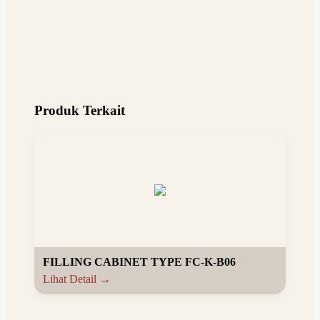
Produk Terkait
FILLING CABINET TYPE FC-K-B06
Lihat Detail →