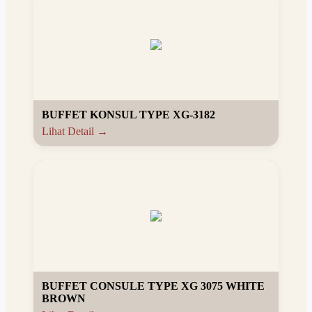
BUFFET KONSUL TYPE XG-3182
Lihat Detail →
BUFFET CONSULE TYPE XG 3075 WHITE
BROWN