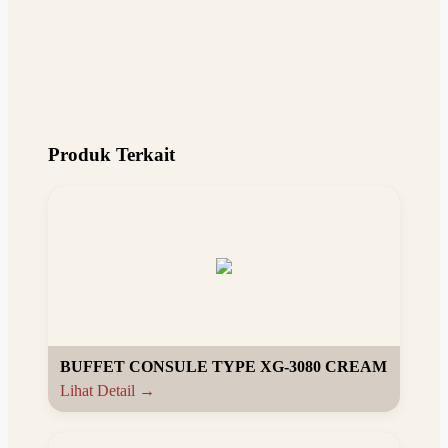
Produk Terkait
BUFFET CONSULE TYPE XG-3080 CREAM
Lihat Detail →