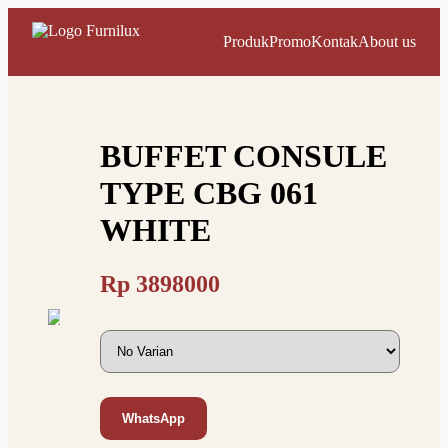
Produk
Promo
Kontak
About us
BUFFET CONSULE
TYPE CBG 061
WHITE
Rp
3898000
WhatsApp